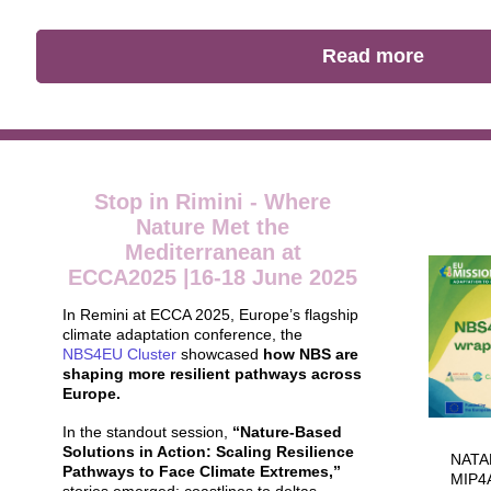
Read more
Stop in Rimini - Where
Nature Met the
Mediterranean at
ECCA2025 |16-18 June 2025
In Remini at ECCA 2025, Europe’s flagship
climate adaptation conference, the
NBS4EU Cluster
showcased
how NBS are
shaping more resilient pathways across
Europe.
In the standout session,
“Nature-Based
Solutions in Action: Scaling Resilience
NATAL
Pathways to Face Climate Extremes,”
MIP4A