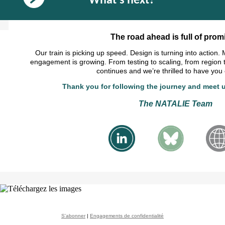
What's next?
The road ahead is full of promi
Our train is picking up speed. Design is turning into action.
engagement is growing. From testing to scaling, from region 
continues and we’re thrilled to have you
Thank you for following the journey and meet u
The NATALIE Team
S'abonner
|
Engagements de confidentialité