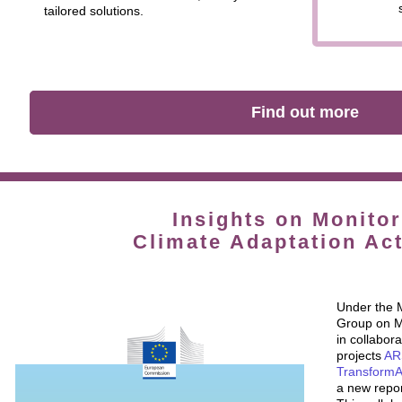
tailored solutions.
Find out more
Insights on Monitor
Climate Adaptation Act
Under the 
Group on Mo
in collabor
projects
AR
Transform
a new repor