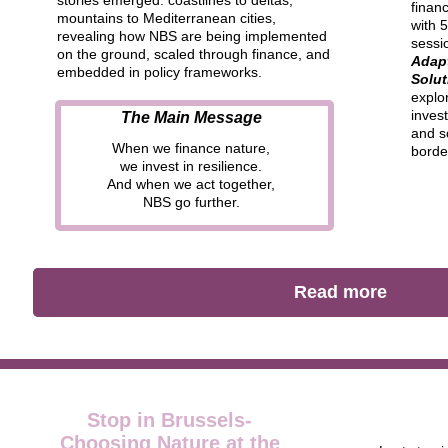
stories emerged:
coastlines to deltas,
finan
mountains to Mediterranean cities
,
with 5
revealing
how NBS are being implemented
sessio
on the ground, scaled through finance, and
Adap
embedded in policy frameworks.
Solut
explo
invest
The Main Message
and s
When we finance nature,
borde
we invest in resilience.
And when we act together,
NBS go further.
Read more
Stop in Brussels-
Choosing Nature at the