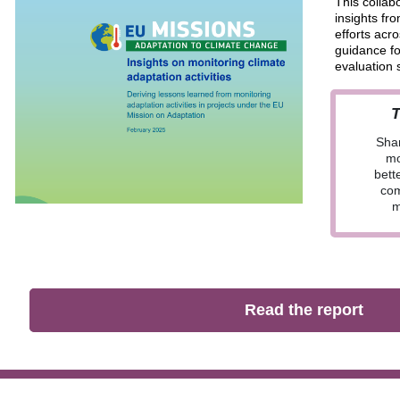
This collabo
insights fr
efforts acr
guidance fo
evaluation 
T
Shar
mo
bett
com
m
Read the report