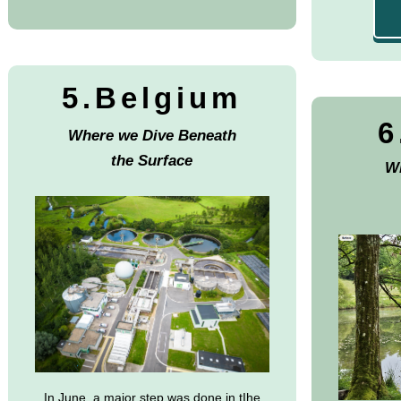
5.Belgium
6
Where we Dive Beneath
the Surface
Wh
In June, a major step was done in tIhe