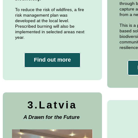
through b
capture a
To reduce the risk of wildfires, a fire
from a ne
risk management plan was
developed at the local level.
This is a
Prescribed burning will also be
based sol
implemented in selected areas next
biodivers
year.
communiti
resilienc
Find out more
3.Latvia
A Drawn for the Future