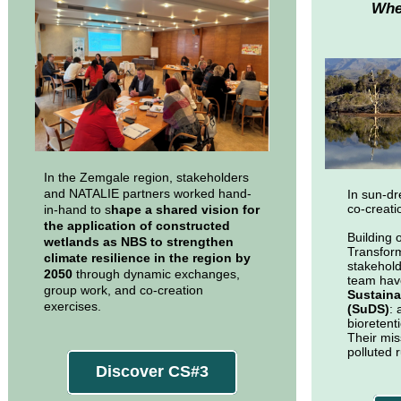
Whe
In the Zemgale region, stakeholders
and NATALIE partners worked hand-
In sun-d
co-creati
in-hand to s
hape a shared vision for
the application of constructed
Building 
wetlands as NBS to strengthen
Transform
climate resilience in the region by
stakehol
2050
through dynamic exchanges,
team ha
group work, and co-creation
Sustaina
exercises.
(SuDS)
: 
bioretent
Their mis
polluted r
Discover CS#3