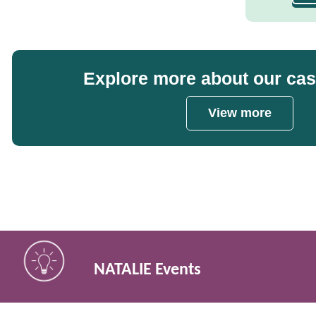
Explore more about our ca
View more
NATALIE Events