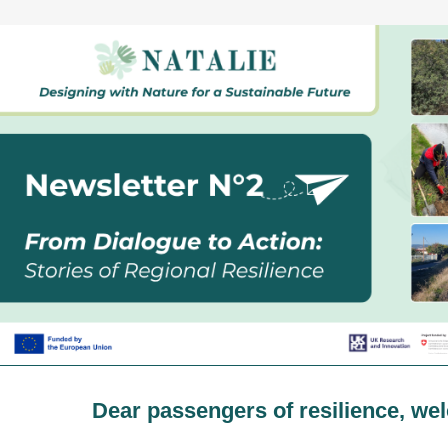
Dear passengers of resilience, we