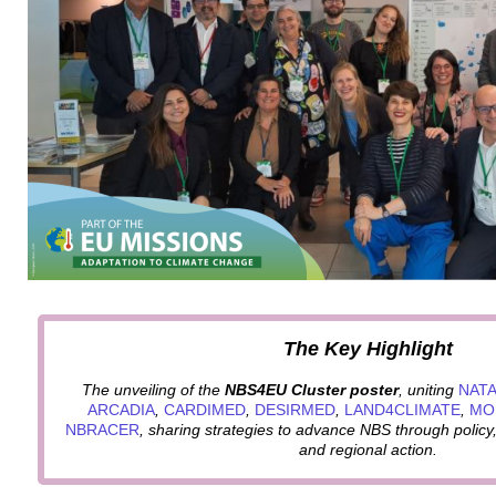
The Key Highlight
The unveiling of the
NBS4EU Cluster poster
, uniting
NATA
ARCADIA
,
CARDIMED
,
DESIRMED
,
LAND4CLIMATE
,
MO
NBRACER
, sharing strategies to advance NBS through poli
and regional action.