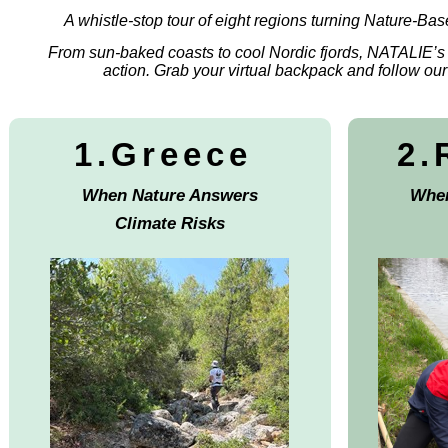
A whistle-stop tour of eight regions turning Nature-Base
From sun-baked coasts to cool Nordic fjords, NATALIE’s
action. Grab your virtual backpack and follow our f
1.Greece
2.
When Nature Answers
Wher
Climate Risks