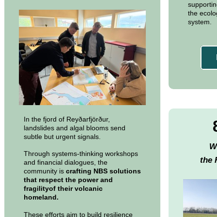
supportin
the ecolog
system.
In the fjord of Reyðarfjörður,
landslides and algal blooms send
subtle but urgent signals.
W
Through systems-thinking workshops
the 
and financial dialogues, the
community is
crafting NBS solutions
that respect the power and
fragilityof their volcanic
homeland.
These efforts aim to build resilience