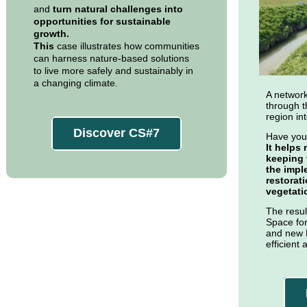
and
turn natural challenges into
opportunities for sustainable
growth.
This
case illustrates how communities
can harness nature-based solutions
to live more safely and sustainably in
a changing climate.
A network
through t
region in
Discover CS#7
Have you
It helps
keeping 
the impl
restorat
vegetati
The resul
Space for
and new 
efficient 