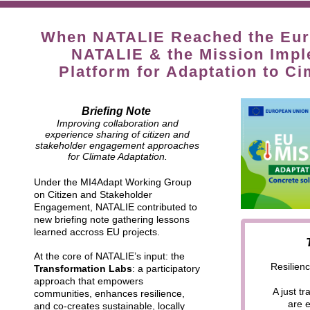
When NATALIE Reached the Euro
NATALIE & the Mission Impl
Platform for Adaptation to C
Briefing Note
Improving collaboration and
experience sharing of citizen and
stakeholder engagement approaches
for Climate Adaptation.
Under the MI4Adapt Working Group
on Citizen and Stakeholder
Engagement, NATALIE contributed to
new briefing note gathering lessons
learned accross EU projects.
At the core of NATALIE’s input: the
Resilienc
Transformation Labs
: a participatory
approach that empowers
A just t
communities, enhances resilience,
are 
and co-creates sustainable, locally