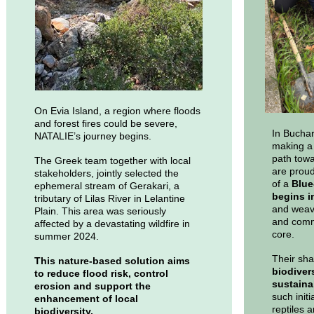
On Evia Island, a region where floods
and forest fires could be severe,
In Buchar
NATALIE’s journey begins.
making a 
path towa
The Greek team together with local
are proud
stakeholders, jointly selected the
of a
Blue-
ephemeral stream of Gerakari, a
begins i
tributary of Lilas River in Lelantine
and weave
Plain. This area was seriously
and commu
affected by a devastating wildfire in
core.
summer 2024.
Their sha
This nature-based solution aims
biodiver
to reduce flood risk, control
sustaina
erosion and support the
such initi
enhancement of local
reptiles 
biodiversity.