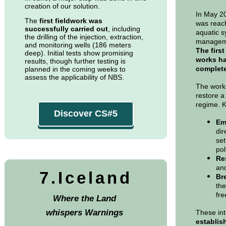
creation of our solution.
In May 20
The
first fieldwork was
was reach
successfully carried out
, including
aquatic s
the drilling of the injection, extraction,
managem
and monitoring wells (186 meters
The first
deep). Initial tests show promising
works ha
results, though further testing is
complet
planned in the coming weeks to
assess the applicability of NBS.
The works
restore a
regime. K
Discover CS#5
Emp
dir
set
pol
Re
and
7.Iceland
Br
the
fre
Where the Land
whispers Warnings
These int
establis