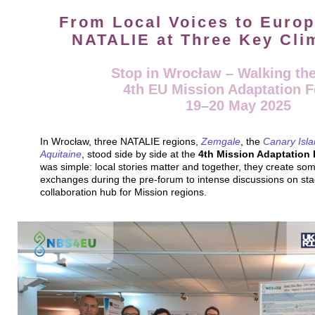
From Local Voices to Europ
NATALIE at Three Key Cli
Stop in Wrocław – Walking the
4th EU Mission Adaptation 
19–20 May 2025
In Wrocław, three NATALIE regions,
Zemgale
, the
Canary Isl
Aquitaine
, stood side by side at the
4th Mission Adaptation
was simple: local stories matter and together, they create so
exchanges during the pre-forum to intense discussions on st
collaboration hub for Mission regions.