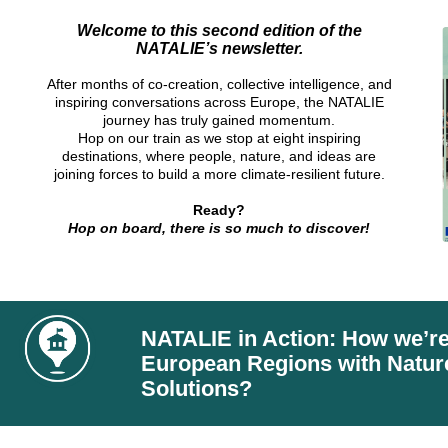
Welcome to this second edition of the
NATALIE’s newsletter.
After months of co-creation, collective intelligence, and
inspiring conversations across Europe, the NATALIE
journey has truly gained momentum.
Hop on our train as we stop at eight inspiring
destinations, where people, nature, and ideas are
joining forces to build a more climate-resilient future.
Ready?
Hop on board, there is so much to discover
!
NATALIE in Action: How we’r
European Regions with Natu
Solutions?