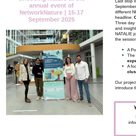
Last stop 
annual event of
September
NetworkNature | 15-17
different 
headline:
September 2025
Three day 
and insigh
NATALIE joi
the sessio
A Po
The 
expe
A fo
clus
Our projec
introduce t
inf