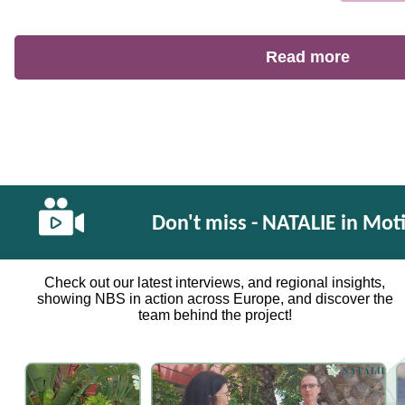
Read more
Don't miss - NATALIE in Mot
Check out our latest interviews, and regional insights,
showing NBS in action across Europe, and discover the
team behind the project!