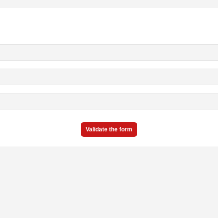
Validate the form