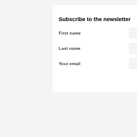
Subscribe to the newsletter
First name
Last name
Your email