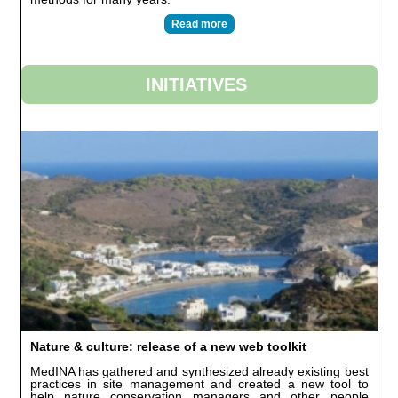
Read more
INITIATIVES
Nature & culture: release of a new web toolkit
MedINA has gathered and synthesized already existing best
practices in site management and created a new tool to
help nature conservation managers and other people