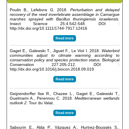
Poulin B., Lefebvre G. 2018.
Perturbation and delayed
recovery of the reed invertebrate assemblage in Camargue
marshes sprayed with Bacillus thuringiensis israelensis
.
Insect Science 25:4:542-548. DOI :
http://dx.doi.org/10.1111/1744-7917.12416
Read more
Gaget E., Galewski T., Jiguet F., Le Viol I. 2018.
Waterbird
communities adjust to climate warming according to
conservation policy and species protection status
. Biological
Conservation 227:205-212. DOI :
http://dx.doi.org/10.1016/j.biocon.2018.09.019
Read more
Geijzendorffer Ilse R., Chazee L., Gaget E., Galewski T.,
Guelmami A., Perennou C. 2018.
Mediterranean wetlands
outlook 2
. Tour du Valat.
Read more
Sabourin E., Alda P., Vázquez A., Hurtrez-Boussès S.,