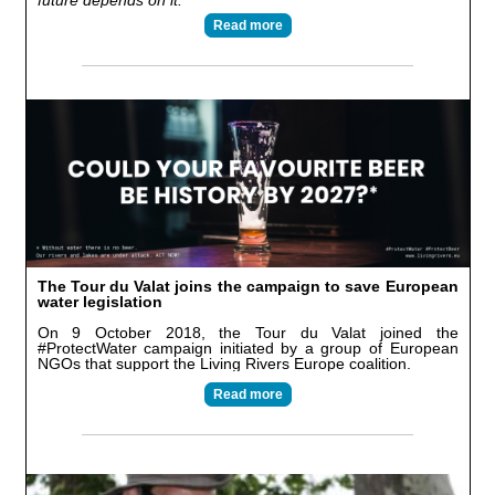
future depends on it.
”
Read more
The Tour du Valat joins the campaign to save European
water legislation
On 9 October 2018, the Tour du Valat joined the
#ProtectWater campaign initiated by a group of European
NGOs that support the Living Rivers Europe coalition.
Read more