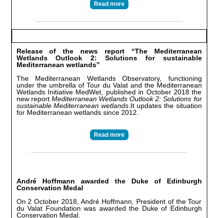
Read more
Release of the news report “The Mediterranean
Wetlands Outlook 2: Solutions for sustainable
Mediterranean wetlands”
The Mediterranean Wetlands Observatory, functioning
under the umbrella of Tour du Valat and the Mediterranean
Wetlands Initiative MedWet, published in October 2018 the
new report
Mediterranean Wetlands Outlook 2: Solutions for
sustainable Mediterranean wetlands
.It updates the situation
for Mediterranean wetlands since 2012.
Read more
André Hoffmann awarded the Duke of Edinburgh
Conservation Medal
On 2 October 2018, André Hoffmann, President of the Tour
du Valat Foundation was awarded the Duke of Edinburgh
Conservation Medal.