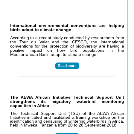
International environmental conventions are helping
birds adapt to climate change
According to a recent study conducted by researchers from
the Tour du Valat and the CESCO, the international
conventions for the protection of biodiversity are having a
positive impact on how bird populations in the
Mediterranean Basin adapt to climate change.
Read more
The AEWA African Initiative Technical Support Unit
strengthens its migratory waterbird monitoring
capacities in Africa
The Technical Support Unit (TSU) of the AEWA African
Initiative initiated and facilitated a training workshop on the
identification and censusing of wintering waterbirds in Africa,
held in Mweka, Tanzania from 20 to 28 September 2018.