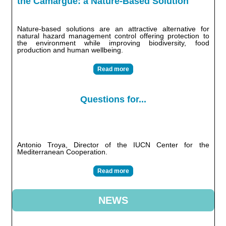
the Camargue: a Nature-Based Solution
Nature-based solutions are an attractive alternative for
natural hazard management control offering protection to
the environment while improving biodiversity, food
production and human wellbeing.
Read more
Questions for...
Antonio Troya, Director of the IUCN Center for the
Mediterranean Cooperation.
Read more
NEWS