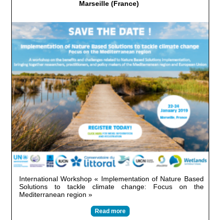
Marseille (France)
International Workshop « Implementation of Nature Based
Solutions to tackle climate change: Focus on the
Mediterranean region »
Read more