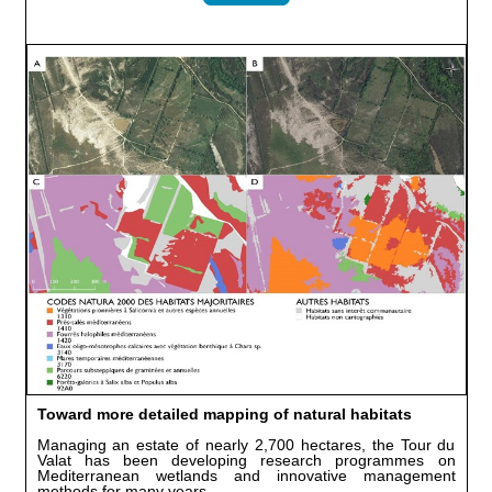
Toward more detailed mapping of natural habitats
Managing an estate of nearly 2,700 hectares, the Tour du
Valat has been developing research programmes on
Mediterranean wetlands and innovative management
methods for many years.