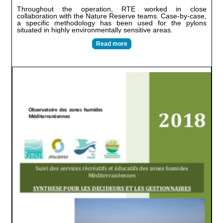
Throughout the operation, RTE worked in close
collaboration with the Nature Reserve teams. Case-by-case,
a specific methodology has been used for the pylons
situated in highly environmentally sensitive areas.
Read more