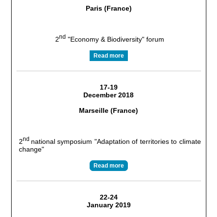
Paris (France)
nd
2
"Economy & Biodiversity" forum
Read more
17-19
December 2018
Marseille (France)
nd
2
national symposium "Adaptation of territories to climate
change"
Read more
22-24
January 2019