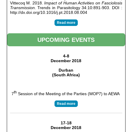
Vittecoq M. 2018.
Impact of Human Activities on Fasciolosis
Transmission
. Trends in Parasitology 34:10:891-903. DOI :
http://dx.doi.org/10.1016/j.pt.2018.08.004
Read more
UPCOMING EVENTS
4-8
December 2018
Durban
(South Africa)
th
7
Session of the Meeting of the Parties (MOP7) to AEWA
Read more
17-18
December 2018