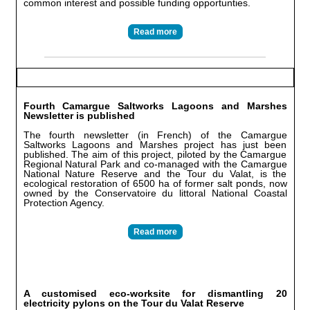
common interest and possible funding opportunties.
Read more
Fourth Camargue Saltworks Lagoons and Marshes
Newsletter is published
The fourth newsletter (in French) of the Camargue
Saltworks Lagoons and Marshes project has just been
published. The aim of this project, piloted by the Camargue
Regional Natural Park and co-managed with the Camargue
National Nature Reserve and the Tour du Valat, is the
ecological restoration of 6500 ha of former salt ponds, now
owned by the Conservatoire du littoral National Coastal
Protection Agency.
Read more
A customised eco-worksite for dismantling 20
electricity pylons on the Tour du Valat Reserve