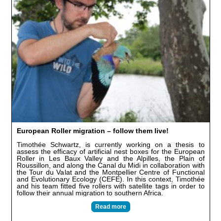
European Roller migration – follow them live!
Timothée Schwartz, is currently working on a thesis to
assess the efficacy of artificial nest boxes for the European
Roller in Les Baux Valley and the Alpilles, the Plain of
Roussillon, and along the Canal du Midi in collaboration with
the Tour du Valat and the Montpellier Centre of Functional
and Evolutionary Ecology (CEFE). In this context, Timothée
and his team fitted five rollers with satellite tags in order to
follow their annual migration to southern Africa.
Read more