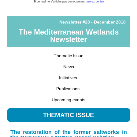
Si ce mail ne s'affiche pas correctement,
suivez ce lien
Newsletter #28 - December 2018
The Mediterranean Wetlands
Newsletter
Thematic Issue
News
Initiatives
Publications
Upcoming events
THEMATIC ISSUE
The restoration of the former saltworks in