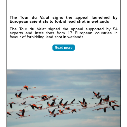
The Tour du Valat signs the appeal launched by
European scientists to forbid lead shot in wetlands
The Tour du Valat signed the appeal supported by 54
experts and institutions from 17 European countries in
favour of forbidding lead shot in wetlands.
Read more