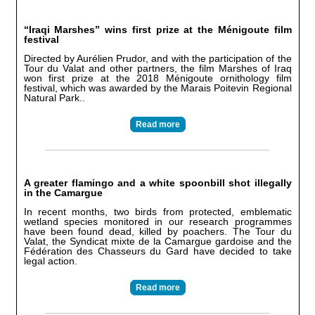
“Iraqi Marshes” wins first prize at the Ménigoute film
festival
Directed by Aurélien Prudor, and with the participation of the
Tour du Valat and other partners, the film Marshes of Iraq
won first prize at the 2018 Ménigoute ornithology film
festival, which was awarded by the Marais Poitevin Regional
Natural Park..
Read more
A greater flamingo and a white spoonbill shot illegally
in the Camargue
In recent months, two birds from protected, emblematic
wetland species monitored in our research programmes
have been found dead, killed by poachers. The Tour du
Valat, the Syndicat mixte de la Camargue gardoise and the
Fédération des Chasseurs du Gard have decided to take
legal action.
Read more