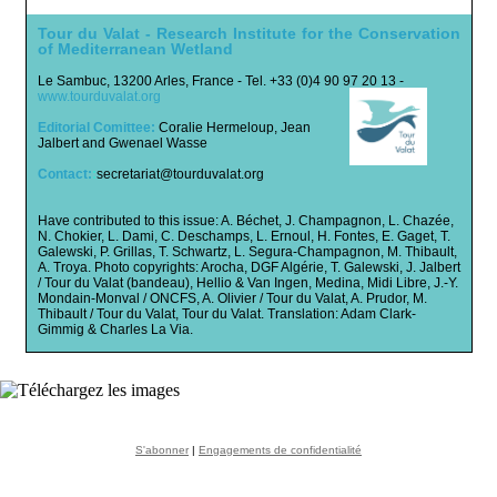
Tour du Valat -
Research Institute for the Conservation
of Mediterranean Wetland
Le Sambuc, 13200 Arles, France - Tel. +33 (0)4 90 97 20 13 -
www.tourduvalat.org
Editorial Comittee:
Coralie Hermeloup, Jean
Jalbert and Gwenael Wasse
Contact:
:
secretariat@tourduvalat.org
Have contributed to this issue: A. Béchet, J. Champagnon, L. Chazée,
N. Chokier, L. Dami, C. Deschamps, L. Ernoul, H. Fontes, E. Gaget, T.
Galewski, P. Grillas, T. Schwartz, L. Segura-Champagnon, M. Thibault,
A. Troya. Photo copyrights:
Arocha, DGF Algérie, T. Galewski, J. Jalbert
/ Tour du Valat (bandeau), Hellio & Van Ingen, Medina, Midi Libre, J.-Y.
Mondain-Monval / ONCFS, A. Olivier / Tour du Valat, A. Prudor, M.
Thibault / Tour du Valat, Tour du Valat. Translation: Adam Clark-
Gimmig & Charles La Via.
S'abonner
|
Engagements de confidentialité