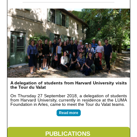
A delegation of students from Harvard University visits
the Tour du Valat
On Thursday 27 September 2018, a delegation of students
from Harvard University, currently in residence at the LUMA
Foundation in Arles, came to meet the Tour du Valat teams.
Read more
PUBLICATIONS