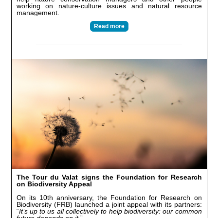
working on nature-culture issues and natural resource
management.
Read more
The Tour du Valat signs the Foundation for Research
on Biodiversity Appeal
On its 10th anniversary, the Foundation for Research on
Biodiversity (FRB) launched a joint appeal with its partners:
“
It’s up to us all collectively to help biodiversity: our common