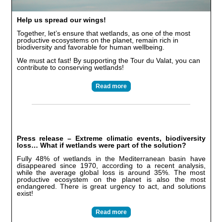
Help us spread our wings!
Together, let’s ensure that wetlands, as one of the most
productive ecosystems on the planet, remain rich in
biodiversity and favorable for human wellbeing.
We must act fast! By supporting the Tour du Valat, you can
contribute to conserving wetlands!
Read more
Press release – Extreme climatic events, biodiversity
loss… What if wetlands were part of the solution?
Fully 48% of wetlands in the Mediterranean basin have
disappeared since 1970, according to a recent analysis,
while the average global loss is around 35%. The most
productive ecosystem on the planet is also the most
endangered. There is great urgency to act, and solutions
exist!
Read more