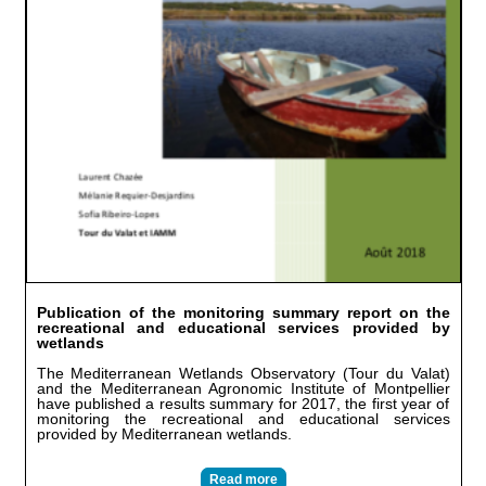
Publication of the monitoring summary report on the
recreational and educational services provided by
wetlands
The Mediterranean Wetlands Observatory (Tour du Valat)
and the Mediterranean Agronomic Institute of Montpellier
have published a results summary for 2017, the first year of
monitoring the recreational and educational services
provided by Mediterranean wetlands.
Read more