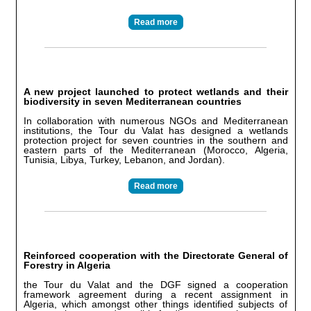
Read more
A new project launched to protect wetlands and their
biodiversity in seven Mediterranean countries
In collaboration with numerous NGOs and Mediterranean
institutions, the Tour du Valat has designed a wetlands
protection project for seven countries in the southern and
eastern parts of the Mediterranean (Morocco, Algeria,
Tunisia, Libya, Turkey, Lebanon, and Jordan).
Read more
Reinforced cooperation with the Directorate General of
Forestry in Algeria
the Tour du Valat and the DGF signed a cooperation
framework agreement during a recent assignment in
Algeria, which amongst other things identified subjects of