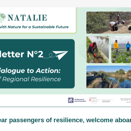
ar passengers of resilience, welcome aboa