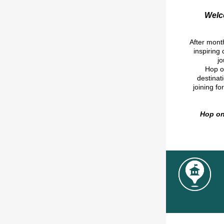
Welco
After month
inspiring
j
Hop on
destinat
joining fo
Hop on