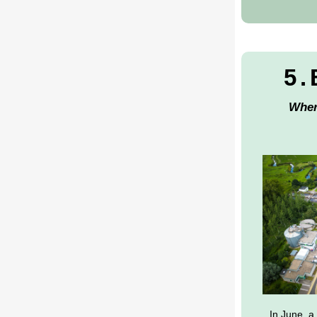
5.
Wher
In June, a