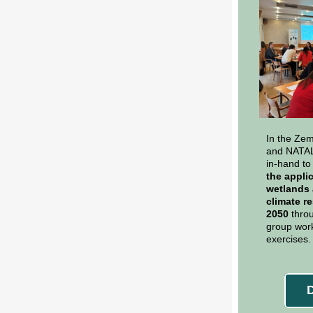
In the Zem
and NATAL
in-hand to
the appli
wetlands 
climate re
2050
thro
group work
exercises