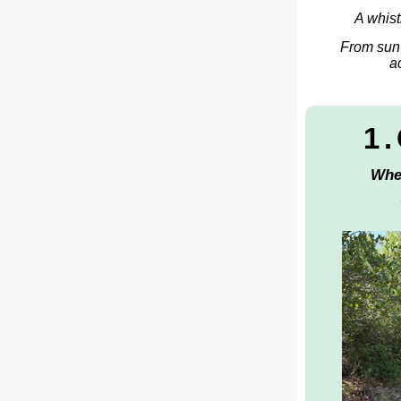
A whist
From sun-
a
1
Whe