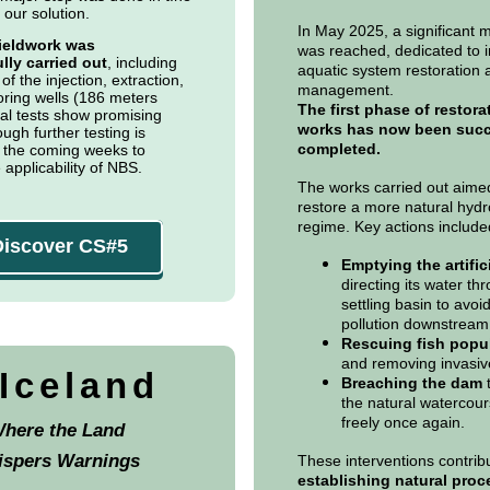
 our solution.
In May 2025, a significant 
 fieldwork was
was reached, dedicated to 
lly carried out
, including
aquatic system restoration 
 of the injection, extraction,
management.
ring wells (186 meters
The first phase of restora
tial tests show promising
works has now been succ
ough further testing is
completed.
 the coming weeks to
 applicability of NBS.
The works carried out aime
restore a more natural hydr
regime. Key actions include
Discover CS#5
Emptying the artific
directing its water th
settling basin to avo
pollution downstream
Rescuing fish popu
and removing invasiv
.Iceland
Breaching the dam
t
the natural watercour
freely once again.
here the Land
ispers Warnings
These interventions contrib
establishing natural pro