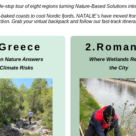
le-stop tour of eight regions turning Nature-Based Solutions into 
baked coasts to cool Nordic fjords, NATALIE’s have moved fro
ction. Grab your virtual backpack and follow our fast-track itinera
.Greece
2.Roma
n Nature Answers
Where Wetlands Re
Climate Risks
the City