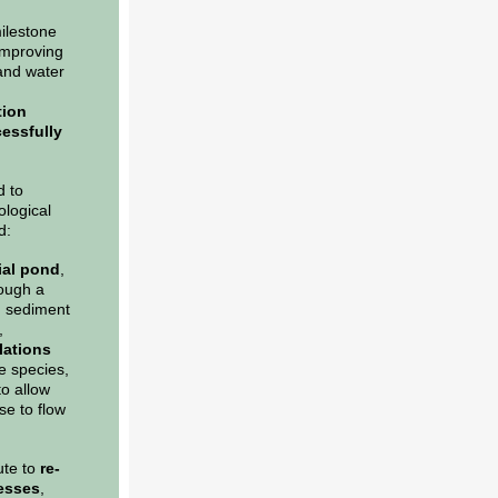
milestone
improving
and water
tion
essfully
d to
ological
d:
ial pond
,
rough a
id sediment
,
lations
e species,
o allow
se to flow
ute to
re-
cesses
,