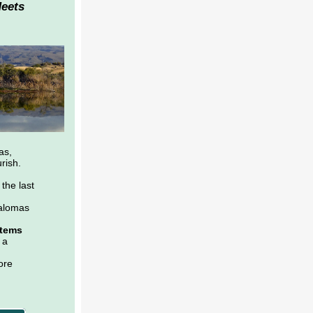
Meets
as,
rish.
the last
alomas
stems
 a
ore