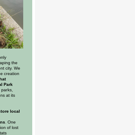
only
aping the
nt city. We
he creation
hat
al Park
 parks,
ns at its
store local
ons
. One
ion of lost
tats