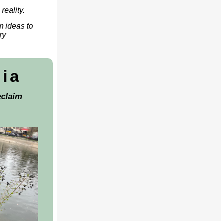
reality.
m ideas to
ry
nia
claim