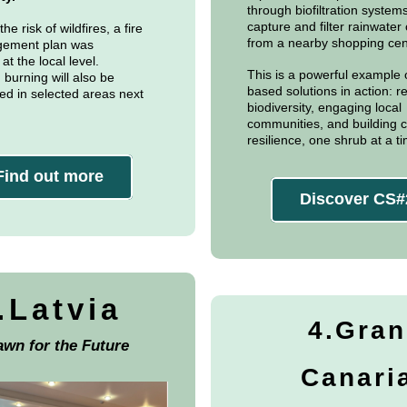
through biofiltration systems
capture and filter rainwater 
he risk of wildfires, a fire
from a nearby shopping cen
gement plan was
t the local level.
This is a powerful example 
 burning will also be
based solutions in action: re
d in selected areas next
biodiversity, engaging local
communities, and building c
resilience, one shrub at a t
Find out more
Discover CS#
.Latvia
4.Gran
awn for the Future
Canari