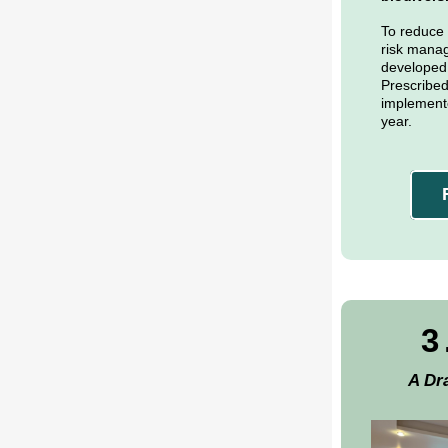
To reduce t
risk mana
developed a
Prescribed
implemente
year.
3
A Dr