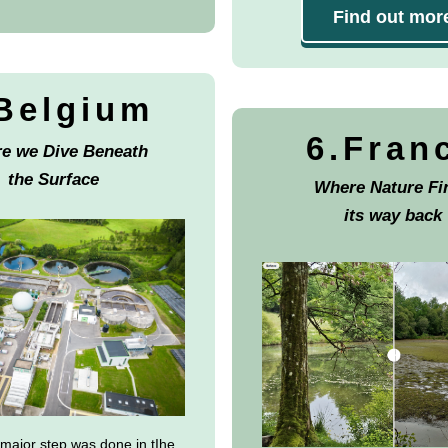
Find out mor
Belgium
6.Fran
e we Dive Beneath
the Surface
Where Nature Fi
its way back
 major step was done in tIhe