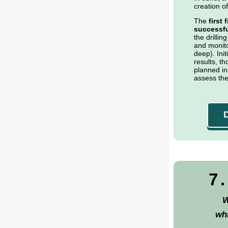
creation of
The
first
successfu
the drilling
and monito
deep). Ini
results, th
planned in
assess the
7
W
wh