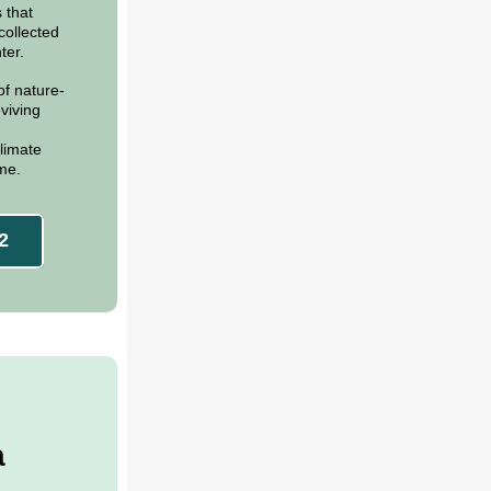
 that
collected
ter.
of nature-
viving
limate
ime.
2
a