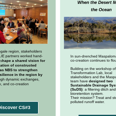
When the Desert 
the Ocean
gale region, stakeholders
IE partners worked hand-
In sun-drenched Maspalom
co-creation continues to flou
 s
hape a shared vision for
cation of constructed
Building on the workshop of 
as NBS to strengthen
Transformation Lab, local
silience in the region by
stakeholders and the Masp
ugh dynamic exchanges,
team have
designed two
, and co-creation
Sustainable Drainage Sy
.
(SuDS)
: a filtering ditch and
bioretention system.
Their mission? Treat and st
polluted runoff water.
Discover CS#3