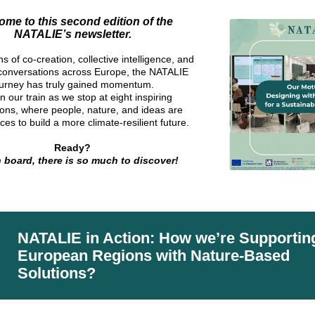
me to this second edition of the
NATALIE’s newsletter.
s of co-creation, collective intelligence, and
 conversations across Europe, the NATALIE
ourney has truly gained momentum.
 our train as we stop at eight inspiring
ions, where people, nature, and ideas are
rces to build a more climate-resilient future.
Ready?
 board, there is so much to discover
!
NATALIE in Action: How we’re Supportin
European Regions with Nature-Based
Solutions?