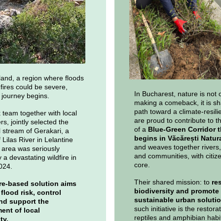
land, a region where floods
 fires could be severe,
In Bucharest, nature is not 
journey begins.
making a comeback, it is sh
path toward a climate-resilie
team together with local
are proud to contribute to t
s, jointly selected the
of a
Blue-Green Corridor t
stream of Gerakari, a
begins in Văcărești Natur
f Lilas River in Lelantine
and weaves together rivers,
s area was seriously
and communities, with citize
 a devastating wildfire in
core.
024.
Their shared mission: to
re
re-based solution aims
biodiversity and promote
flood risk, control
sustainable urban soluti
nd support the
such initiative is the restorat
nt of local
reptiles and amphibian habi
ity.