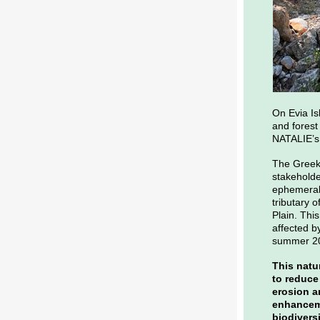
On Evia Is
and forest
NATALIE’s 
The Greek 
stakeholder
ephemeral 
tributary o
Plain. Thi
affected by
summer 2
This natu
to reduce 
erosion a
enhanceme
biodivers