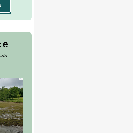
e
ce
nds